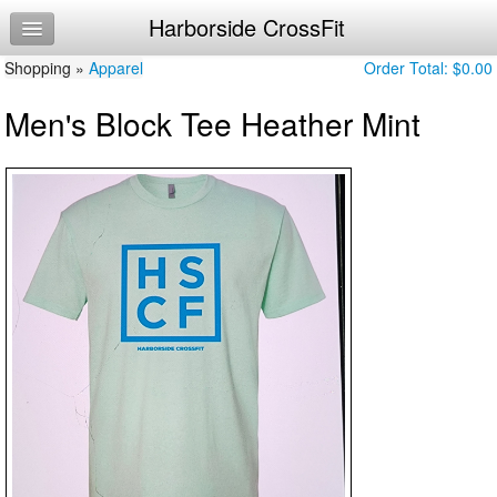
Harborside CrossFit
Home
Shopping »
Log In
Apparel
Order Total:
$0.00
Men's Block Tee Heather Mint
Calendar
Make Appointment
Sign Up
Workouts
About Us
Getting Started