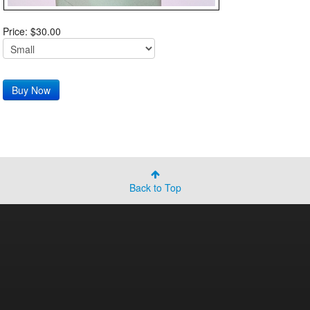
Price: $30.00
Back to Top